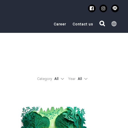
Career
Contact us
Category
All
Year
All