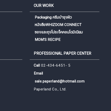
OUR WORK
Packaging ครีมบำรุงผิว
หนังสือWHIZDOM CONNECT
ซองและถุงโปรเจ็คคอนโดมิเนียม
MOM'S RECIPE
PROFESSIONAL PAPER CENTER
Call
02-434-6451- 5
Email
sale.paperland@hotmail.com
Paperland Co., Ltd.