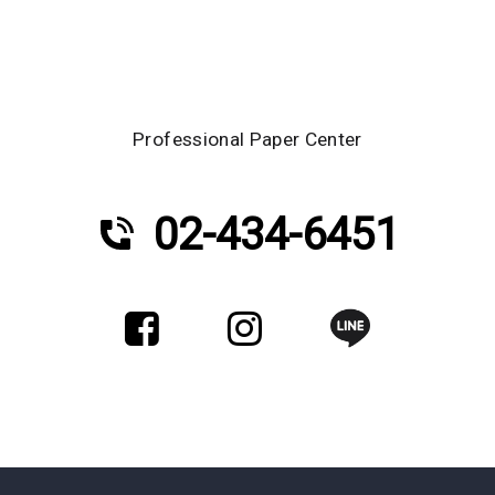
Professional Paper Center
02-434-6451