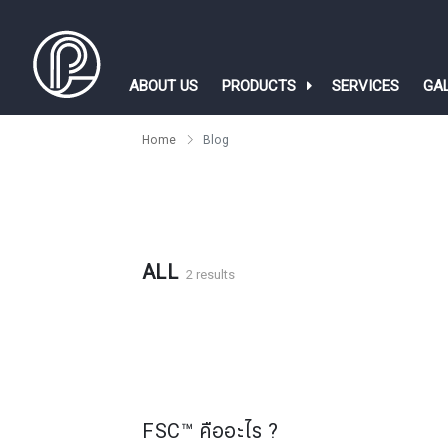
ABOUT US
PRODUCTS
SERVICES
GA
Home
Blog
ALL
2 results
FSC™ คืออะไร ?