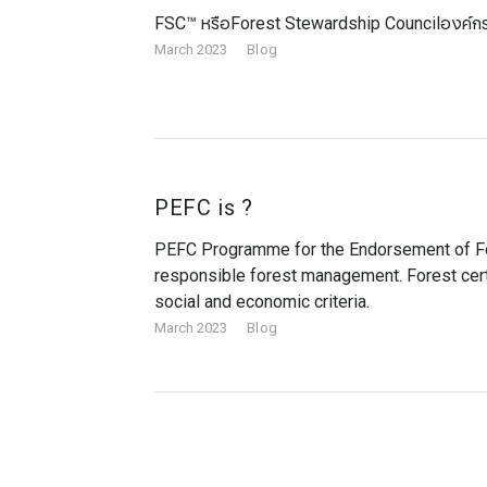
FSC™ หรือForest Stewardship Councilองค์กรจ
March 2023
Blog
PEFC is ?
​​​​​​​PEFC Programme for the Endorsement of 
responsible forest management. Forest cert
social and economic criteria.
March 2023
Blog