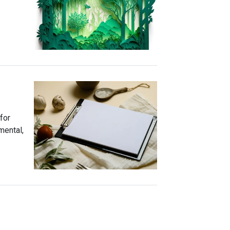
for
mental,