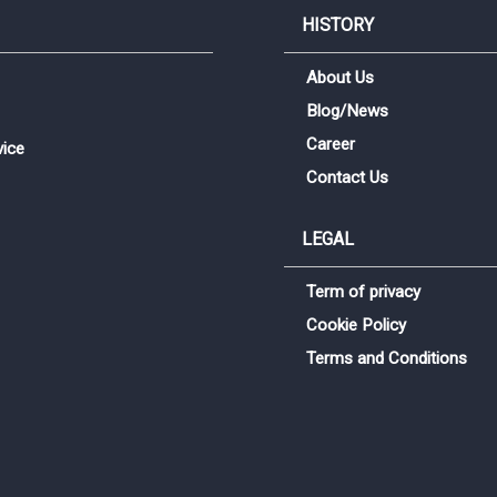
HISTORY
About Us
Blog/News
Career
vice
Contact Us
LEGAL
Term of privacy
Sign me up for emails
Cookie Policy
Terms and Conditions
First name
Last name