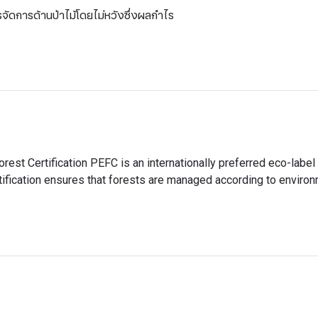
ัดการด้านป่าไม้โดยไม่หวังซึ่งผลกำไร
Forest Certification PEFC is an internationally preferred eco-label 
ification ensures that forests are managed according to environ