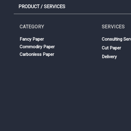
PRODUCT / SERVICES
CATEGORY
SERVICES
Fancy Paper
Consulting Ser
Commodiry Paper
Cut Paper
Carbonless Paper
Delivery