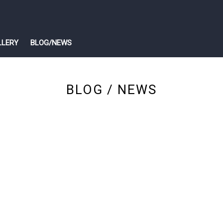
LLERY
BLOG/NEWS
BLOG / NEWS