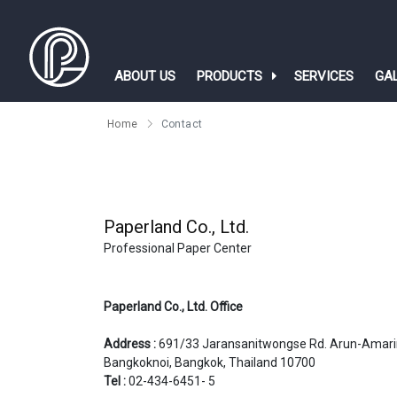
ABOUT US
PRODUCTS
SERVICES
GA
Home
Contact
Paperland Co., Ltd. 
Professional Paper Center
​​​​​​​Paperland Co., Ltd. Office
Address :
691/33 Jaransanitwongse Rd. Arun-Amari
Bangkoknoi, Bangkok, Thailand 10700
Tel :
02-434-6451- 5