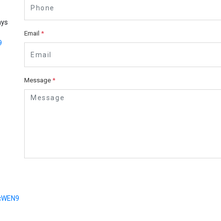
ays
Email
*
9
Message
*
dcWEN9