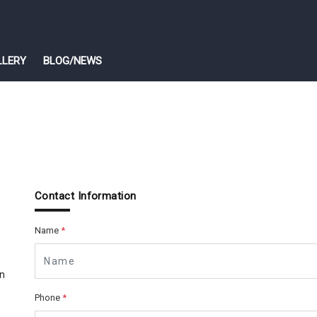
LLERY
BLOG/NEWS
Contact Information
Name
*
n
Phone
*