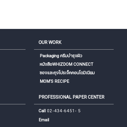
OUR WORK
Packaging ครีมบำรุงผิว
หนังสือWHIZDOM CONNECT
ซองและถุงโปรเจ็คคอนโดมิเนียม
MOM'S RECIPE
PROFESSIONAL PAPER CENTER
Call
02-434-6451- 5
Email