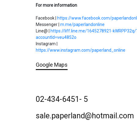
For more information
Facebook |
https://www.facebook.com/paperlandonl
Messenger |
m.me/paperlandonline
Line@ |
https://liff.line.me/1645278921-kWRPP32q/
accountId=veu4852o
Instagram |
https://www.instagram.com/paperland_online
Google Maps
02-434-6451- 5
sale.paperland@hotmail.com