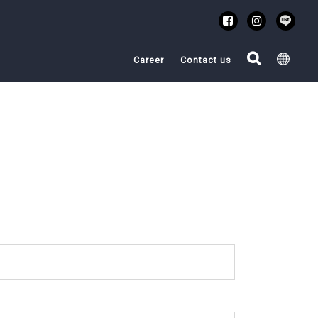
Career
Contact us