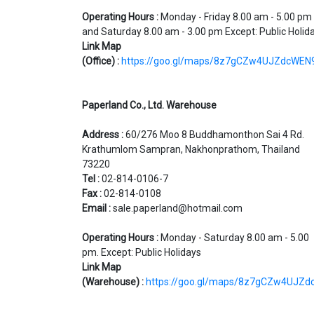
Operating Hours :
Monday - Friday 8.00 am - 5.00 pm
and Saturday 8.00 am - 3.00 pm Except: Public Holid
Link Map
(Office)
:
https://goo.gl/maps/8z7gCZw4UJZdcWEN
Paperland Co., Ltd. Warehouse
Address :
60/276 Moo 8 Buddhamonthon Sai 4 Rd.
Krathumlom Sampran, Nakhonprathom, Thailand
73220
Tel :
02-814-0106-7
Fax :
02-814-0108
Email :
sale.paperland@hotmail.com
Operating Hours :
Monday - Saturday 8.00 am - 5.00
pm. Except: Public Holidays
Link Map
(Warehouse)
:
https://goo.gl/maps/8z7gCZw4UJZ