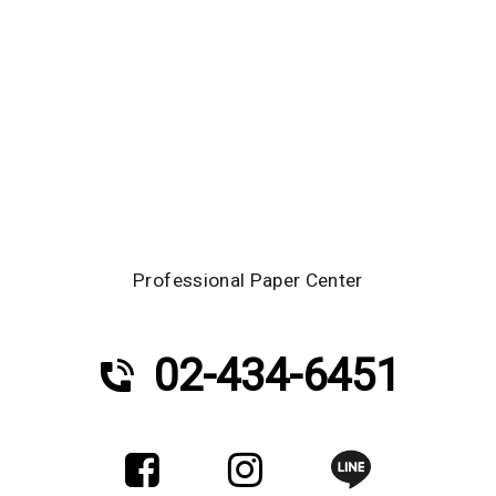
Professional Paper Center
02-434-6451