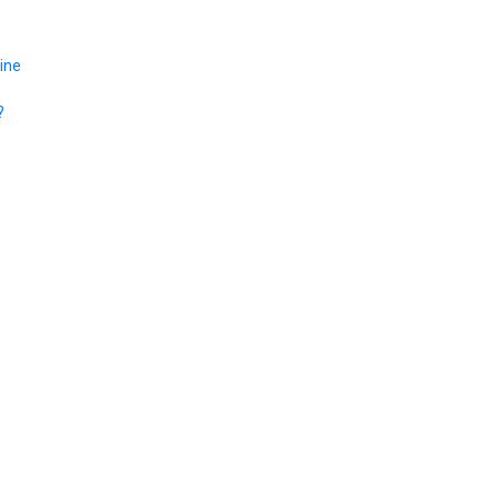
ine
?