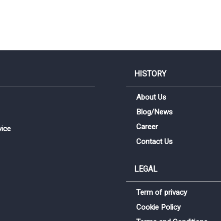
HISTORY
About Us
Blog/News
Career
vice
Contact Us
LEGAL
Term of privacy
Sign me up for emails
Cookie Policy