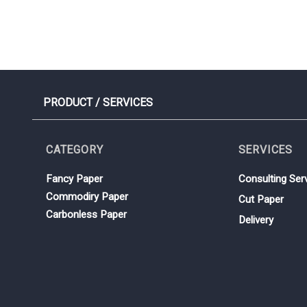
PRODUCT / SERVICES
CATEGORY
SERVICES
Fancy Paper
Consulting Ser
Commodiry Paper
Cut Paper
Carbonless Paper
Delivery